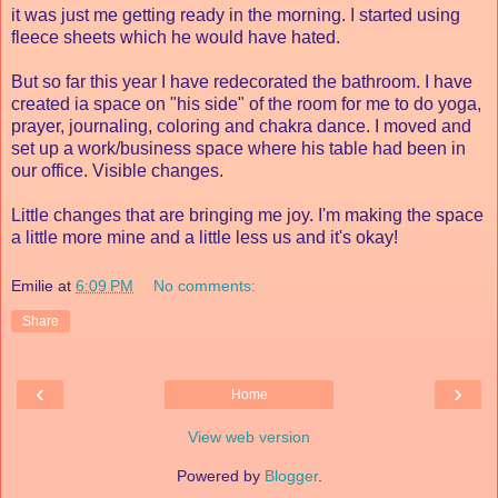
it was just me getting ready in the morning. I started using
fleece sheets which he would have hated.
But so far this year I have redecorated the bathroom. I have
created ia space on "his side" of the room for me to do yoga,
prayer, journaling, coloring and chakra dance. I moved and
set up a work/business space where his table had been in
our office. Visible changes.
Little changes that are bringing me joy. I'm making the space
a little more mine and a little less us and it's okay!
Emilie
at
6:09 PM
No comments:
Share
‹
›
Home
View web version
Powered by
Blogger
.