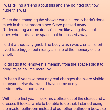
I was telling a friend about this and she pointed out how
huge this was.
Other than changing the shower curtain I really hadn't done
much in this bathroom since Steve passed away.
Redecorating a room doesn't seem like a big deal, but it
does when this is the space that he passed away in.
I did it without any grief. The body wash was a small short-
lived little trigger, but mostly a smile of the memory of the
smell.
I didn't do it to remove his memory from the space I did it to
bring myself a little more joy.
It's been 6 years without any real changes that were visible
to anyone else that would have come to my
bedroom/bathroom area.
Within the first year, I took his clothes out of the closet and a
dresser. It took a while to be able to do that. I started using
the master bathroom instead of our other bathroom because