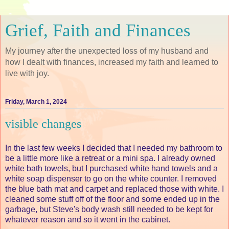
Grief, Faith and Finances
My journey after the unexpected loss of my husband and
how I dealt with finances, increased my faith and learned to
live with joy.
Friday, March 1, 2024
visible changes
In the last few weeks I decided that I needed my bathroom to
be a little more like a retreat or a mini spa. I already owned
white bath towels, but I purchased white hand towels and a
white soap dispenser to go on the white counter. I removed
the blue bath mat and carpet and replaced those with white. I
cleaned some stuff off of the floor and some ended up in the
garbage, but Steve's body wash still needed to be kept for
whatever reason and so it went in the cabinet.