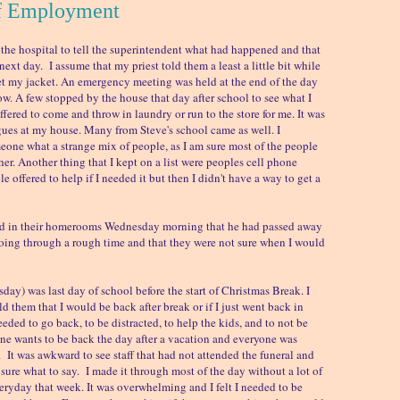
f Employment
he hospital to tell the superintendent what had happened and that
next day. I assume that my priest told them a least a little bit while
et my jacket. An emergency meeting was held at the end of the day
now. A few stopped by the house that day after school to see what I
fered to come and throw in laundry or run to the store for me. It was
ues at my house. Many from Steve's school came as well. I
one what a strange mix of people, as I am sure most of the people
er. Another thing that I kept on a list were peoples cell phone
 offered to help if I needed it but then I didn't have a way to get a
ld in their homerooms Wednesday morning that he had passed away
oing through a rough time and that they were not sure when I would
ay) was last day of school before the start of Christmas Break. I
d them that I would be back after break or if I just went back in
 needed to go back, to be distracted, to help the kids, and to not be
 wants to be back the day after a vacation and everyone was
 in. It was awkward to see staff that had not attended the funeral and
 sure what to say. I made it through most of the day without a lot of
everyday that week. It was overwhelming and I felt I needed to be