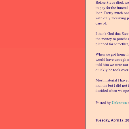
Before Steve died, w
to pay for the funeral
loan. Pretty much on
with only receiving p
care of.
I thank God that Stev
the money to purchas
planned for something
When we got home from
would have enough mo
told him we were not 
quickly he took over 
Most material I have r
months but I did not f
decided when we opene
Posted by
Unknown
Tuesday, April 17, 2