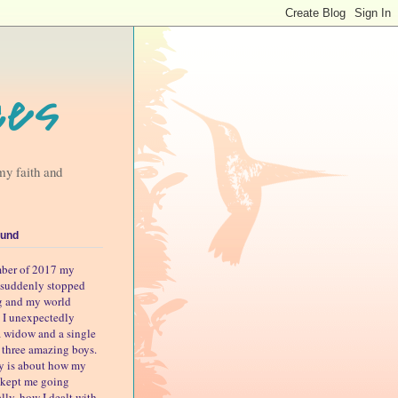
ces
my faith and
und
ber of 2017 my
suddenly stopped
g and my world
 I unexpectedly
 widow and a single
o three amazing boys.
ry is about how my
s kept me going
lly, how I dealt with