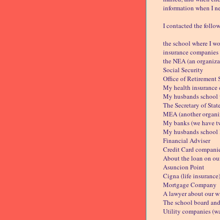
information when I ne
I contacted the follo
the school where I w
insurance companies 
the NEA (an organizat
Social Security
Office of Retirement 
My health insurance
My husbands school 
The Secretary of Stat
MEA (another organiz
My banks (we have t
My husbands school
Financial Adviser
Credit Card compani
About the loan on ou
Asuncion Point
Cigna (life insurance
Mortgage Company
A lawyer about our wi
The school board and 
Utility companies (wat