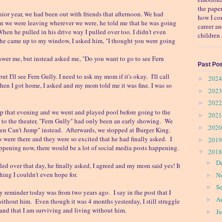
the pape
nior year, we had been out with friends that afternoon. We had
how I co
en we were leaving wherever we were, he told me that he was going
career a
en he pulled in his drive way I pulled over too. I didn't even
children 
 he came up to my window, I asked him, "I thought you were going
nswer me, but instead asked me, "Do you want to go to see Fern
Past Po
ut I'll see Fern Gully. I need to ask my mom if it's okay. I'll call
202
►
en I got home, I asked and my mom told me it was fine. I was so
202
►
202
►
p that evening and we went and played pool before going to the
202
►
to the theater, "Fern Gully" had only been an early showing. We
202
►
en Can't Jump" instead. Afterwards, we stopped at Burger King.
ere there and they were so excited that he had finally asked. I
201
►
appening now, there would be a lot of social media posts happening.
201
▼
D
►
lled over that day, he finally asked, I agreed and my mom said yes! It
hing I couldn't even hope for.
N
►
S
►
eminder today was from two years ago. I say in the post that I
A
►
without him. Even though it was 4 months yesterday, I still struggle
 and that I am surviving and living without him.
J
►