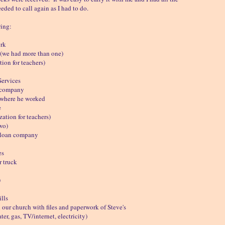
eded to call again as I had to do.
wing:
ork
(we had more than one)
ion for teachers)
Services
 company
where he worked
e
ation for teachers)
wo)
 loan company
es
r truck
)
lls
our church with files and paperwork of Steve's
er, gas, TV/internet, electricity)