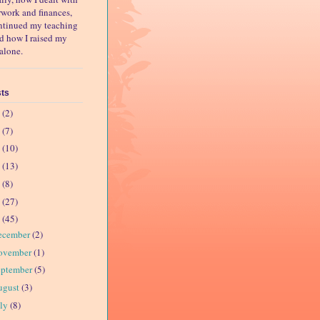
rwork and finances,
ntinued my teaching
nd how I raised my
alone.
sts
4
(2)
3
(7)
2
(10)
1
(13)
0
(8)
9
(27)
8
(45)
ecember
(2)
ovember
(1)
eptember
(5)
ugust
(3)
uly
(8)