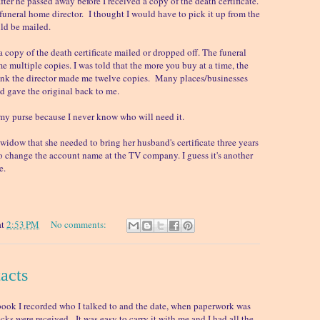
fter he passed away before I received a copy of the death certificate.
e funeral home director. I thought I would have to pick it up from the
ld be mailed.
copy of the death certificate mailed or dropped off. The funeral
 multiple copies. I was told that the more you buy at a time, the
hink the director made me twelve copies. Many places/businesses
 gave the original back to me.
n my purse because I never know who will need it.
 widow that she needed to bring her husband's certificate three years
o change the account name at the TV company. I guess it's another
e.
at
2:53 PM
No comments:
tacts
book I recorded who I talked to and the date, when paperwork was
ks were received. It was easy to carry it with me and I had all the