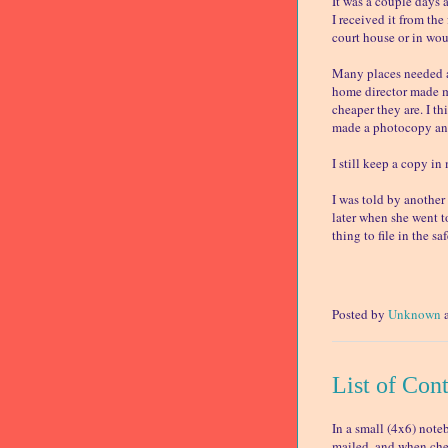
It was a couple days a
I received it from th
court house or in wou
Many places needed a 
home director made me
cheaper they are. I t
made a photocopy and
I still keep a copy i
I was told by another
later when she went t
thing to file in the saf
Posted by
Unknown
List of Con
In a small (4x6) note
mailed, and when chec