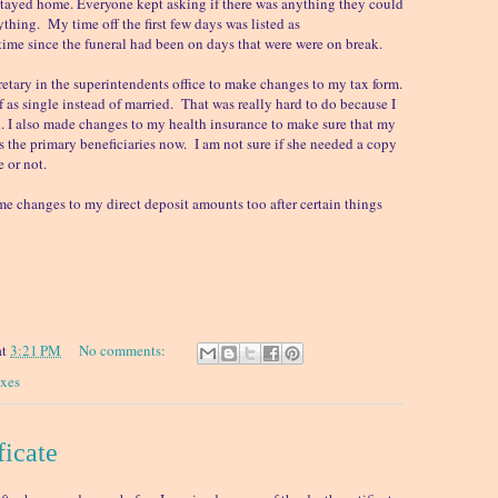
stayed home. Everyone kept asking if there was anything they could
ything. My time off the first few days was listed as
ime since the funeral had been on days that were were on break.
retary in the superintendents office to make changes to my tax form.
f as single instead of married. That was really hard to do because I
ied. I also made changes to my health insurance to make sure that my
as the primary beneficiaries now. I am not sure if she needed a copy
te or not.
e changes to my direct deposit amounts too after certain things
at
3:21 PM
No comments:
axes
ficate