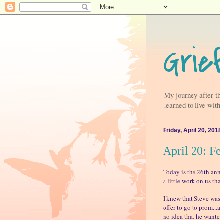
Grie
My journey after t
learned to live with
Friday, April 20, 201
April 20: F
Today is the 26th ann
a little work on us tha
I knew that Steve was
offer to go to prom...
no idea that he wanted