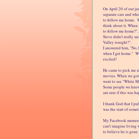
On April 20 of our ju
separate cars and wh
to follow me home. Wh
think about it. When
to follow me home?".
Steve didn't really a
Valley tonight?".
I answered him, "No, b
when I get home." Wh
excited!
He came to pick me u
movies. When we got 
went to see "White M
Some people we knew w
am sure if this was h
I thank God that I pu
was the start of somet
My Facebook memory r
can't imagine living 
to believe he is gone