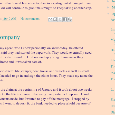
J
►
o to the funeral home too to plan for a spring burial. We get to re-
M
. God will continue to grant me strength to keep taking another step.
►
Ap
▼
at
10:49 AM
No comments:
Apr
In
Company
My
m my agent, who I know personally, on Wednesday. He offered
De
 said they had started the paperwork. They would eventually need
rtificate to send in. I did not end up giving them one as they
Lis
 home and it was taken care of.
Th
cies there: life, camper, boat, house and vehicles as well as small
th
. I needed to go in and sign the claim forms. They made my name the
Th
nts.
Lo
e the claim at the beginning of January and it took about two weeks
ck for the life insurance to be ready. I requested a lump sum. I could
ments made, but I wanted to pay off the mortgage. I stopped by
Fi
n I went to deposit it, the bank needed to place a hold because of
las
Di