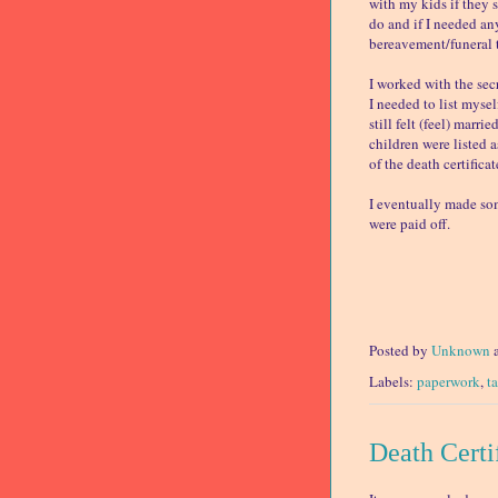
with my kids if they 
do and if I needed an
bereavement/funeral t
I worked with the sec
I needed to list mysel
still felt (feel) marr
children were listed 
of the death certifica
I eventually made som
were paid off.
Posted by
Unknown
Labels:
paperwork
,
t
Death Certi