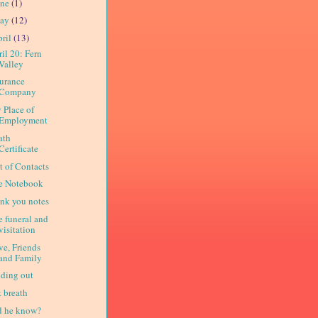
une
(1)
ay
(12)
ril
(13)
il 20: Fern
Valley
surance
Company
 Place of
Employment
ath
Certificate
t of Contacts
e Notebook
ank you notes
e funeral and
visitation
ve, Friends
and Family
nding out
t breath
d he know?