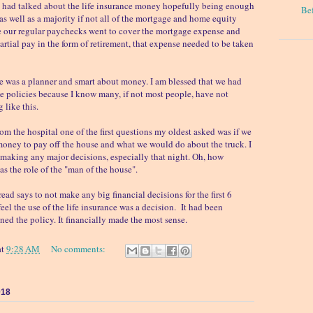
e had talked about the life insurance money hopefully being enough
Be
 as well as a majority if not all of the mortgage and home equity
e our regular paychecks went to cover the mortgage expense and
artial pay in the form of retirement, that expense needed to be taken
e was a planner and smart about money. I am blessed that we had
e policies because I know many, if not most people, have not
 like this.
 the hospital one of the first questions my oldest asked was if we
ney to pay off the house and what we would do about the truck. I
making any major decisions, especially that night. Oh, how
as the role of the "man of the house".
ead says to not make any big financial decisions for the first 6
eel the use of the life insurance was a decision. It had been
d the policy. It financially made the most sense.
at
9:28 AM
No comments:
018