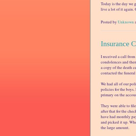
Today is the day we g
live a lot of it again
Posted by
Unknown
Insurance 
I received a call fro
condolences and then
a copy of the death ce
contacted the funeral
We had all of our poli
policies for the boys
primary on the accou
They were able to fil
after that for the che
have had monthly pay
and picked it up. Whe
the large amount.