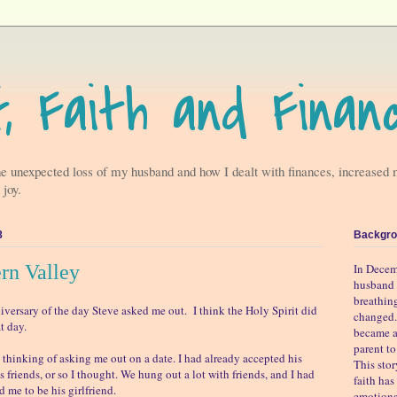
f, Faith and Finan
he unexpected loss of my husband and how I dealt with finances, increased 
 joy.
8
Backgro
ern Valley
In Decem
husband 
breathin
iversary of the day Steve asked me out. I think the Holy Spirit did
changed.
t day.
became a
parent t
 thinking of asking me out on a date. I had already accepted his
This sto
as friends, or so I thought. We hung out a lot with friends, and I had
faith ha
 me to be his girlfriend.
emotiona