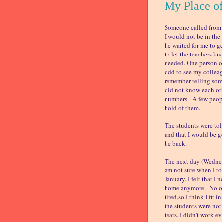
My Place o
Someone called from t
I would not be in the 
he waited for me to g
to let the teachers k
needed. One person of
odd to see my colleag
remember telling some
did not know each oth
numbers. A few people
hold of them.
The students were to
and that I would be g
be back.
The next day (Wednesd
am not sure when I tol
January. I felt that I
home anymore. No one
tired,so I think I fit
the students were not
tears. I didn't work 